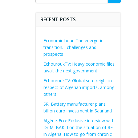
for:
RECENT POSTS
Economic hour: The energetic
transition… challenges and
prospects
EchouroukTV: Heavy economic files
await the next government
EchouroukTV: Global sea freight in
respect of Algerian imports, among
others
SR: Battery manufacturer plans
billion euro investment in Saarland
Algérie-Eco: Exclusive interview with
Dr M. BAKLI on the situation of RE
in Algeria: How to go from chronic