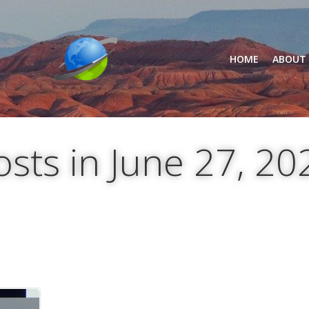
HOME
ABOUT
osts in June 27, 20