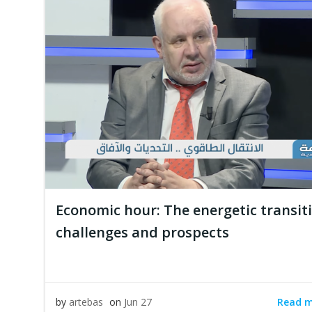
Economic hour: The energetic transi
challenges and prospects
Read 
by
artebas
on
Jun 27