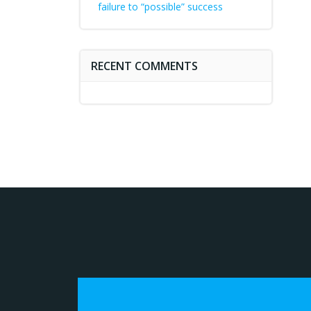
failure to “possible” success
RECENT COMMENTS