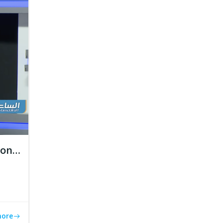
tion…
more