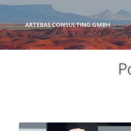
Skip
to
content
ARTEBAS CONSULTING GMBH
P