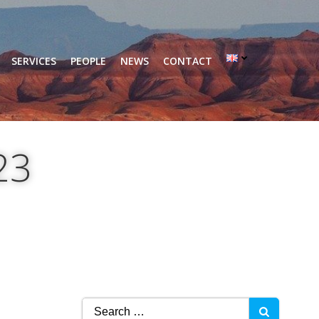
SERVICES
PEOPLE
NEWS
CONTACT
23
Search