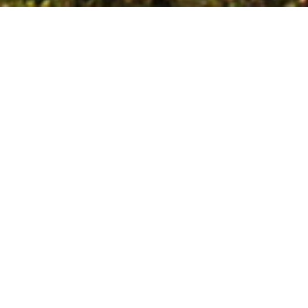
ABOUT US
Artebas Consulting
GmbH
Consulting and
foundation of partner
companies between
Germany and Africa
Since 2003, we have effectively focused on building bridges between North