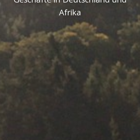
Afrika