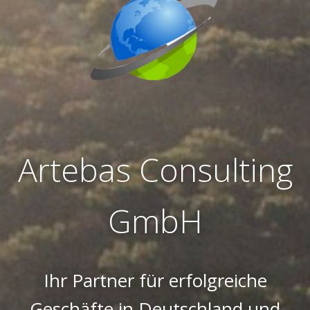
Artebas Consulting
GmbH
Ihr Partner für erfolgreiche
Geschäfte in Deutschland und