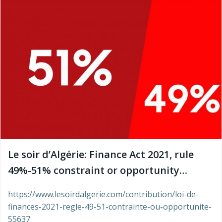
Le soir d’Algérie: Finance Act 2021, rule
49%-51% constraint or opportunity…
https://www.lesoirdalgerie.com/contribution/loi-de-
finances-2021-regle-49-51-contrainte-ou-opportunite-
55637