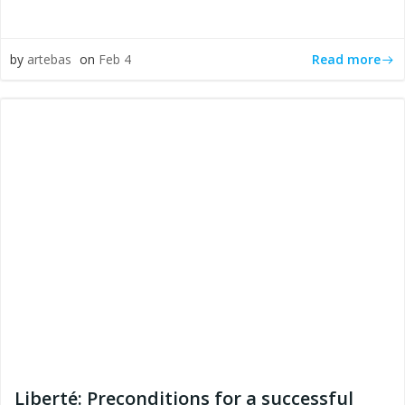
Read more
by
artebas
on
Feb 4
Liberté: Preconditions for a successful