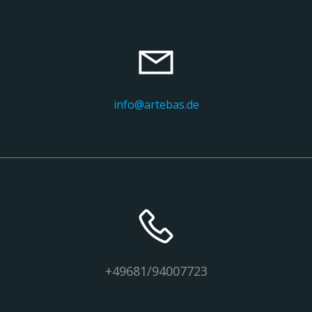
info@artebas.de
+49681/94007723