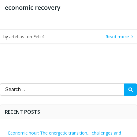
economic recovery
Read more
by
artebas
on
Feb 4
Search
for:
RECENT POSTS
Economic hour: The energetic transition… challenges and