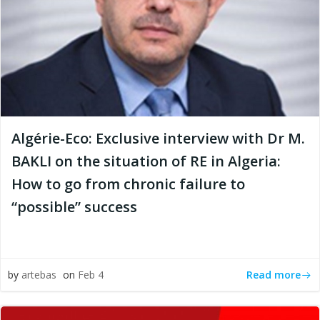
Algérie-Eco: Exclusive interview with Dr M.
BAKLI on the situation of RE in Algeria:
How to go from chronic failure to
“possible” success
Read more
by
artebas
on
Feb 4