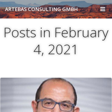
Skip
ARTEBAS CONSULTING GMBH
to
content
Posts in February
4, 2021