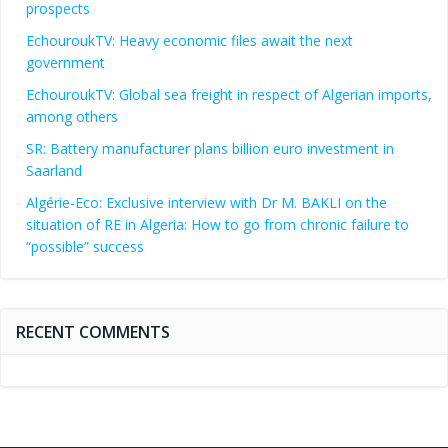
prospects
EchouroukTV: Heavy economic files await the next
government
EchouroukTV: Global sea freight in respect of Algerian imports,
among others
SR: Battery manufacturer plans billion euro investment in
Saarland
Algérie-Eco: Exclusive interview with Dr M. BAKLI on the
situation of RE in Algeria: How to go from chronic failure to
“possible” success
RECENT COMMENTS