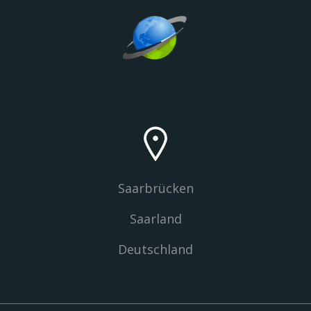
Saarbrücken
Saarland
Deutschland