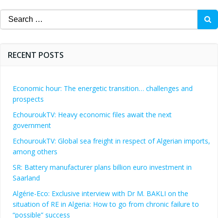
navigation
Search
for:
RECENT POSTS
Economic hour: The energetic transition… challenges and
prospects
EchouroukTV: Heavy economic files await the next
government
EchouroukTV: Global sea freight in respect of Algerian imports,
among others
SR: Battery manufacturer plans billion euro investment in
Saarland
Algérie-Eco: Exclusive interview with Dr M. BAKLI on the
situation of RE in Algeria: How to go from chronic failure to
“possible” success