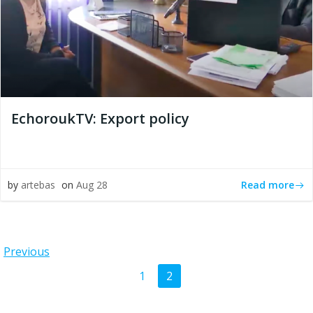
EchoroukTV: Export policy
Read more
by
artebas
on
Aug 28
Posts
Previous
Posts
Page
Page
1
2
navigation