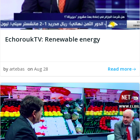
EchoroukTV: Renewable energy
Read more
by
artebas
on
Aug 28