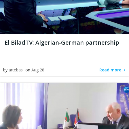
El BiladTV: Algerian-German partnership
Read more
by
artebas
on
Aug 28