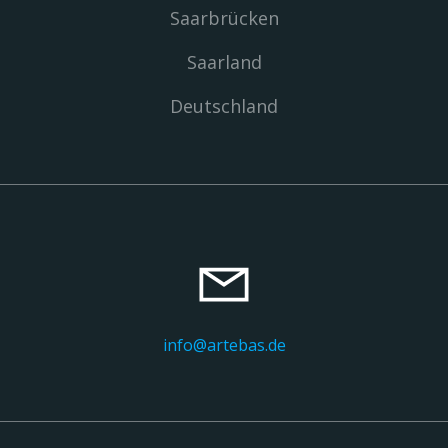
Saarbrücken
Saarland
Deutschland
info@artebas.de