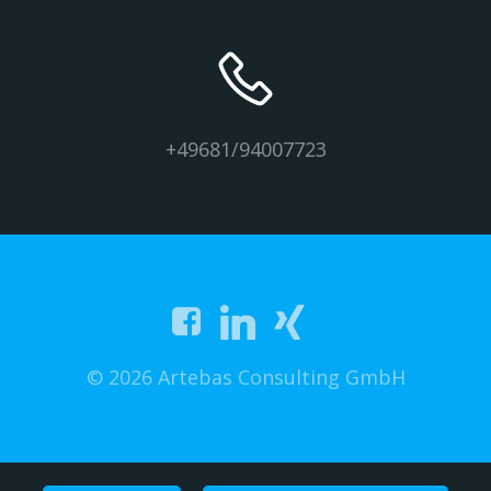
+49681/94007723
© 2026 Artebas Consulting GmbH