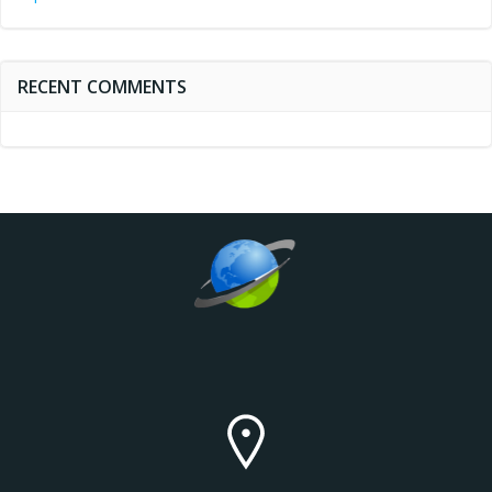
RECENT COMMENTS